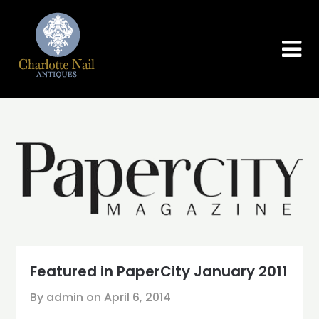
Skip
to
content
Featured in PaperCity January 2011
By admin on
April 6, 2014