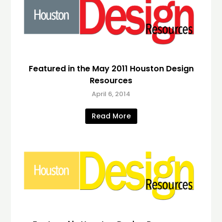
Featured in the May 2011 Houston Design
Resources
April 6, 2014
Read More