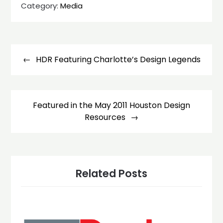
Category:
Media
Post
navigation
HDR Featuring Charlotte’s Design Legends
Featured in the May 2011 Houston Design
Resources
Related Posts