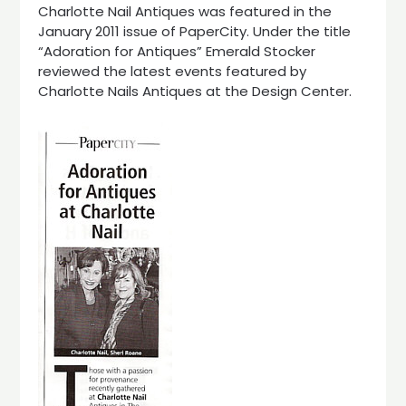
Charlotte Nail Antiques was featured in the
January 2011 issue of PaperCity. Under the title
“Adoration for Antiques” Emerald Stocker
reviewed the latest events featured by
Charlotte Nails Antiques at the Design Center.